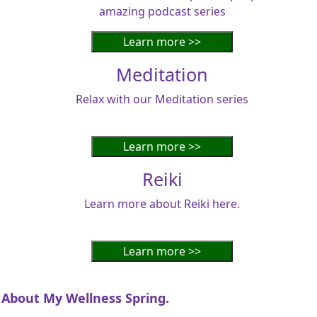
amazing podcast series
Meditation
Relax with our Meditation series
Reiki
Learn more about Reiki here.
About My Wellness Spring.