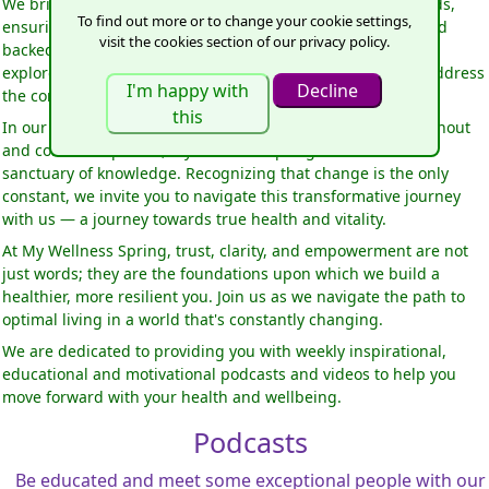
We bring you esteemed guests, leaders in their proven fields,
To find out more or to change your cookie settings,
ensuring that the information you receive is trustworthy and
visit the cookies section of our privacy policy.
backed by expertise. In the face of health complexities, we
explore revolutionary ideas, looking beyond symptoms to address
the core root of dis-ease.
In our modern, stress-filled, and polluted world, where burnout
and confusion prevail, My Wellness Spring seeks to be a
sanctuary of knowledge. Recognizing that change is the only
constant, we invite you to navigate this transformative journey
with us — a journey towards true health and vitality.
At My Wellness Spring, trust, clarity, and empowerment are not
just words; they are the foundations upon which we build a
healthier, more resilient you. Join us as we navigate the path to
optimal living in a world that's constantly changing.
We are dedicated to providing you with weekly inspirational,
educational and motivational podcasts and videos to help you
move forward with your health and wellbeing.
Podcasts
Be educated and meet some exceptional people with our