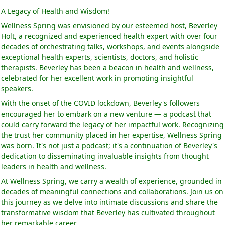
A Legacy of Health and Wisdom!
Wellness Spring was envisioned by our esteemed host, Beverley
Holt, a recognized and experienced health expert with over four
decades of orchestrating talks, workshops, and events alongside
exceptional health experts, scientists, doctors, and holistic
therapists. Beverley has been a beacon in health and wellness,
celebrated for her excellent work in promoting insightful
speakers.
With the onset of the COVID lockdown, Beverley's followers
encouraged her to embark on a new venture — a podcast that
could carry forward the legacy of her impactful work. Recognizing
the trust her community placed in her expertise, Wellness Spring
was born. It's not just a podcast; it's a continuation of Beverley's
dedication to disseminating invaluable insights from thought
leaders in health and wellness.
At Wellness Spring, we carry a wealth of experience, grounded in
decades of meaningful connections and collaborations. Join us on
this journey as we delve into intimate discussions and share the
transformative wisdom that Beverley has cultivated throughout
her remarkable career.