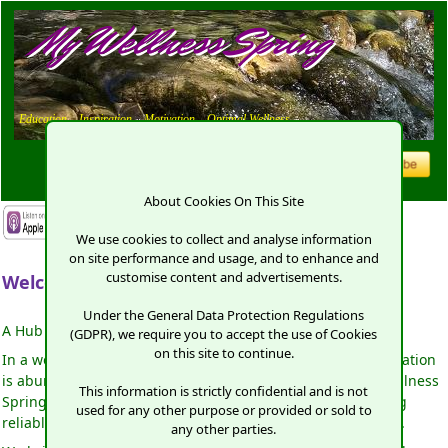
My Wellness Spring
Education,
Inspiration,
Motivation,
Optimal Wellness
About Cookies On This Site
We use cookies to collect and analyse information
on site performance and usage, and to enhance and
customise content and advertisements.
Welcome to My Wellness Spring.
Under the General Data Protection Regulations
A Hub of Inspiration and Transformation!
(GDPR), we require you to accept the use of Cookies
on this site to continue.
In a world where good health seems elusive and misinformation
is abundant, finding a trusted source is paramount. My Wellness
This information is strictly confidential and is not
Spring stands as a beacon of clarity, committed to providing
used for any other purpose or provided or sold to
reliable information to empower your journey to well-being.
any other parties.